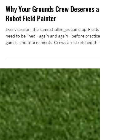
Mark Zeytoonjian
Dec 31, 2025
5 min read
Why Your Grounds Crew Deserves a
Robot Field Painter
Every season, the same challenges come up. Fields
need to be lined—again and again—before practices,
games, and tournaments. Crews are stretched thin,
juggling mowing, irrigation checks, equipment repairs,
and everything else that keeps athletic facilities in
shape. And then there’s field painting. Let’s be honest:
painting lines isn’t exactly the most rewarding part of
the job. Repetitive, time-consuming, physically
demanding, and often leaves staff inhaling paint
fumes long