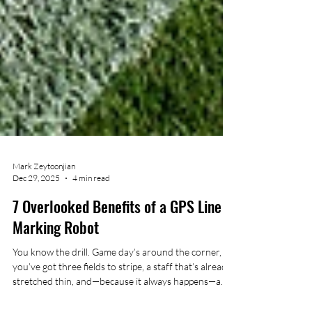
Mark Zeytoonjian
Dec 29, 2025
4 min read
7 Overlooked Benefits of a GPS Line
Marking Robot