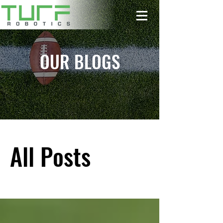
OUR BLOGS
All Posts