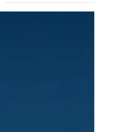
You know the drill. Game day’s around the corner,
you’ve got three fields to stripe, a staff that’s already
stretched thin, and—because it always happens—a
storm’s on the way. You’re rolling paint, pushing
string lines, checking measurements, and, crossed-
finger, hoping everything lines up before players step
onto the field. Sound familiar? That’s the everyday
grind for parks departments, athletic directors, and
field crews across the country. And while everyone
talks about s