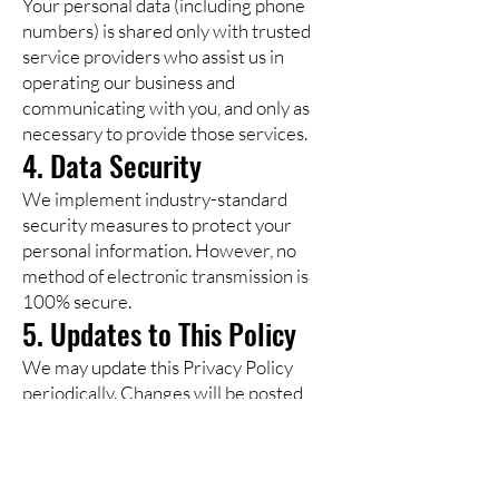
Your personal data (including phone
numbers) is shared only with trusted
service providers who assist us in
operating our business and
communicating with you, and only as
necessary to provide those services.
4. Data Security
We implement industry-standard
security measures to protect your
personal information. However, no
method of electronic transmission is
100% secure.
5. Updates to This Policy
We may update this Privacy Policy
periodically. Changes will be posted
on this page with an updated
“Effective Date.”
6. Contact Us