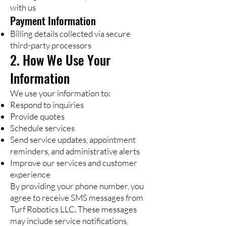
with us
Payment Information
Billing details collected via secure
third-party processors
2. How We Use Your
Information
We use your information to:
Respond to inquiries
Provide quotes
Schedule services
Send service updates, appointment
reminders, and administrative alerts
Improve our services and customer
experience
By providing your phone number, you
agree to receive SMS messages from
Turf Robotics LLC. These messages
may include service notifications,