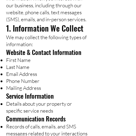
our business, including through our
website, phone calls, text messages
(SMS), emails, and in-person services.
1. Information We Collect
We may collect the following types of
information:
Website & Contact Information
First Name
Last Name
Email Address
Phone Number
Mailing Address
Service Information
Details about your property or
specific service needs
Communication Records
Records of calls, emails, and SMS
messages related to your interactions