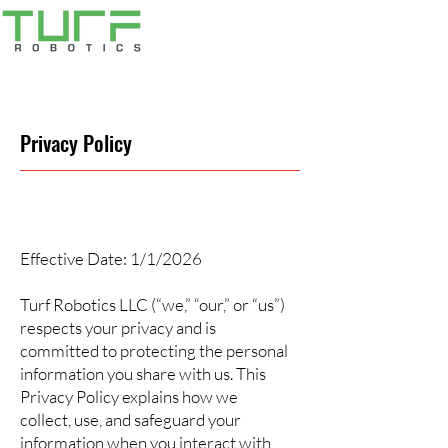
Privacy Policy
Effective Date: 1/1/2026
Turf Robotics LLC (“we,” “our,” or “us”)
respects your privacy and is
committed to protecting the personal
information you share with us. This
Privacy Policy explains how we
collect, use, and safeguard your
information when you interact with