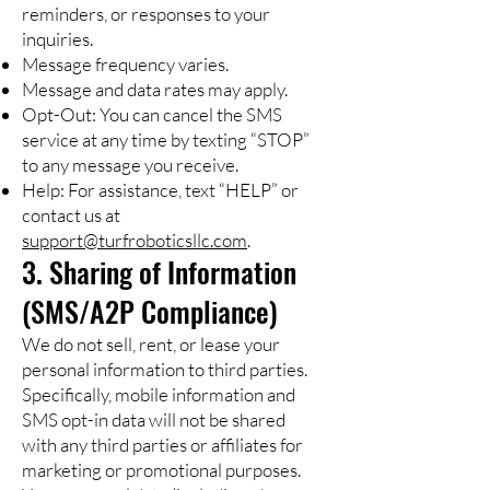
reminders, or responses to your
inquiries.
Message frequency varies.
Message and data rates may apply.
Opt-Out: You can cancel the SMS
service at any time by texting “STOP”
to any message you receive.
Help: For assistance, text “HELP” or
contact us at
support@turfroboticsllc.com
.
3. Sharing of Information
(SMS/A2P Compliance)
We do not sell, rent, or lease your
personal information to third parties.
Specifically, mobile information and
SMS opt-in data will not be shared
with any third parties or affiliates for
marketing or promotional purposes.